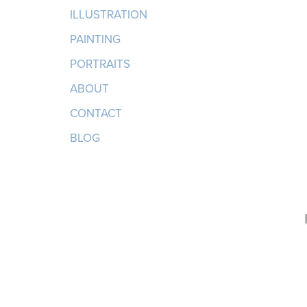
ILLUSTRATION
PAINTING
PORTRAITS
ABOUT
CONTACT
BLOG