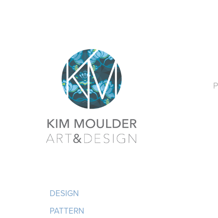
P
DESIGN
PATTERN