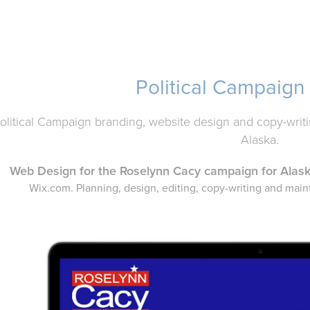
Political Campaign
olitical Campaign branding, website design and copy-writin
Alaska.
Web Design for the Roselynn Cacy
campaign for Alas
Wix.com. Planning, design, editing, copy-writing and mai