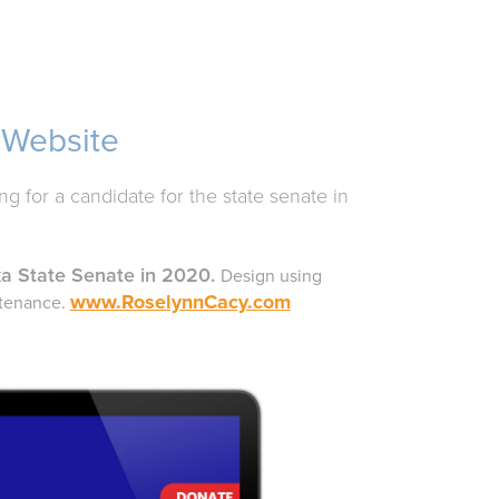
 Website
g for a candidate for the state senate in
ka State Senate
in 2020.
Design using
www.RoselynnCacy.com
ntenance.