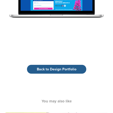
Back to Design Portfolio
You may also like