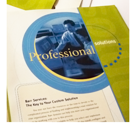
Product Brochure Boiler Plates