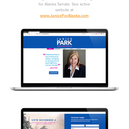
for Alaska Senate.
See active
website at
www.JaniceForAlaska.com