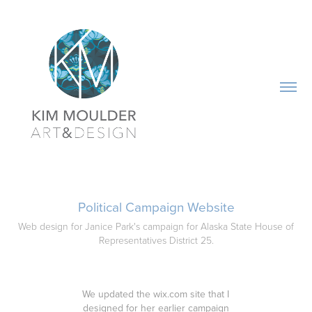
Political Campaign Website
Web design for Janice Park's campaign for Alaska State House of
Representatives District 25.
We updated the wix.com site that I
designed for her earlier campaign