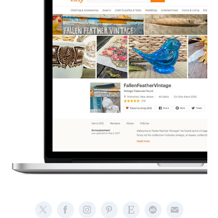
Branding - Etsy Vintage Store