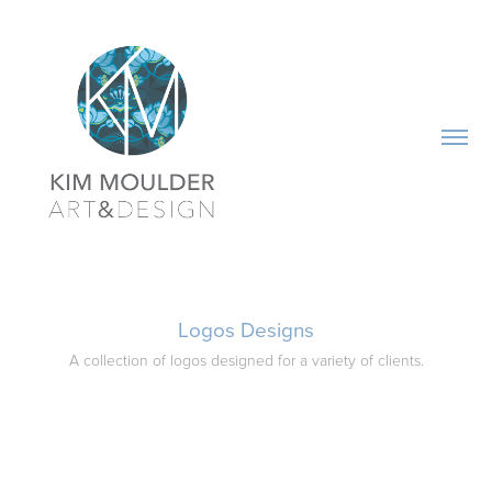
Logos Designs
A collection of logos designed for a variety of clients.