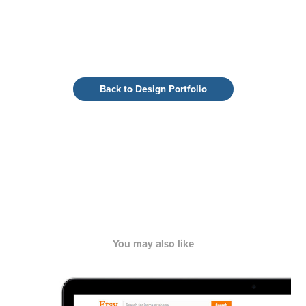
Back to Design Portfolio
You may also like