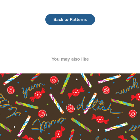
Back to Patterns
You may also like