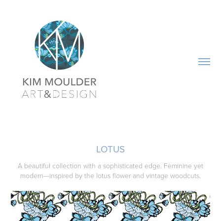
LOTUS
A beautiful collection with a sophisticated edge. Feminine yet
modern—inspired by the lotus flower and vintage woodcuts.